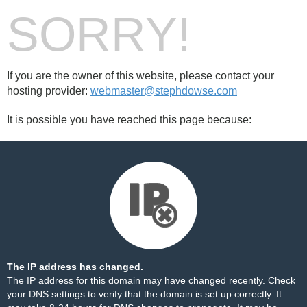
SORRY!
If you are the owner of this website, please contact your
hosting provider:
webmaster@stephdowse.com
It is possible you have reached this page because:
The IP address has changed.
The IP address for this domain may have changed recently. Check
your DNS settings to verify that the domain is set up correctly. It