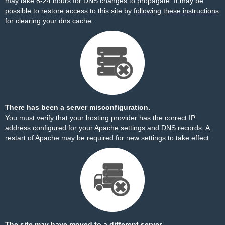
may take 8-24 hours for DNS changes to propagate. It may be
possible to restore access to this site by
following these instructions
for clearing your dns cache.
There has been a server misconfiguration.
You must verify that your hosting provider has the correct IP
address configured for your Apache settings and DNS records. A
restart of Apache may be required for new settings to take effect.
The site may have moved to a different server.